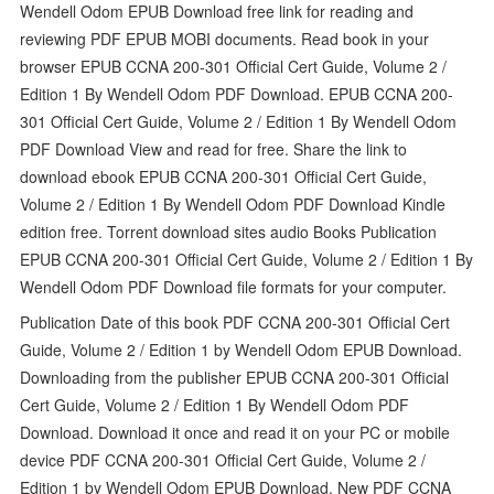
Wendell Odom EPUB Download free link for reading and
reviewing PDF EPUB MOBI documents. Read book in your
browser EPUB CCNA 200-301 Official Cert Guide, Volume 2 /
Edition 1 By Wendell Odom PDF Download. EPUB CCNA 200-
301 Official Cert Guide, Volume 2 / Edition 1 By Wendell Odom
PDF Download View and read for free. Share the link to
download ebook EPUB CCNA 200-301 Official Cert Guide,
Volume 2 / Edition 1 By Wendell Odom PDF Download Kindle
edition free. Torrent download sites audio Books Publication
EPUB CCNA 200-301 Official Cert Guide, Volume 2 / Edition 1 By
Wendell Odom PDF Download file formats for your computer.
Publication Date of this book PDF CCNA 200-301 Official Cert
Guide, Volume 2 / Edition 1 by Wendell Odom EPUB Download.
Downloading from the publisher EPUB CCNA 200-301 Official
Cert Guide, Volume 2 / Edition 1 By Wendell Odom PDF
Download. Download it once and read it on your PC or mobile
device PDF CCNA 200-301 Official Cert Guide, Volume 2 /
Edition 1 by Wendell Odom EPUB Download. New PDF CCNA