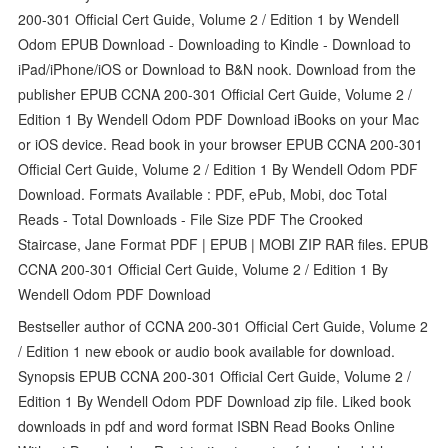
200-301 Official Cert Guide, Volume 2 / Edition 1 by Wendell
Odom EPUB Download - Downloading to Kindle - Download to
iPad/iPhone/iOS or Download to B&N nook. Download from the
publisher EPUB CCNA 200-301 Official Cert Guide, Volume 2 /
Edition 1 By Wendell Odom PDF Download iBooks on your Mac
or iOS device. Read book in your browser EPUB CCNA 200-301
Official Cert Guide, Volume 2 / Edition 1 By Wendell Odom PDF
Download. Formats Available : PDF, ePub, Mobi, doc Total
Reads - Total Downloads - File Size PDF The Crooked
Staircase, Jane Format PDF | EPUB | MOBI ZIP RAR files. EPUB
CCNA 200-301 Official Cert Guide, Volume 2 / Edition 1 By
Wendell Odom PDF Download
Bestseller author of CCNA 200-301 Official Cert Guide, Volume 2
/ Edition 1 new ebook or audio book available for download.
Synopsis EPUB CCNA 200-301 Official Cert Guide, Volume 2 /
Edition 1 By Wendell Odom PDF Download zip file. Liked book
downloads in pdf and word format ISBN Read Books Online