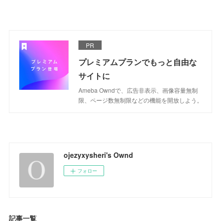
PR
プレミアムプランでもっと自由な
サイトに
Ameba Owndで、広告非表示、画像容量無制
限、ページ数無制限などの機能を開放しよう。
ojezyxysheri's Ownd
フォロー
記事一覧