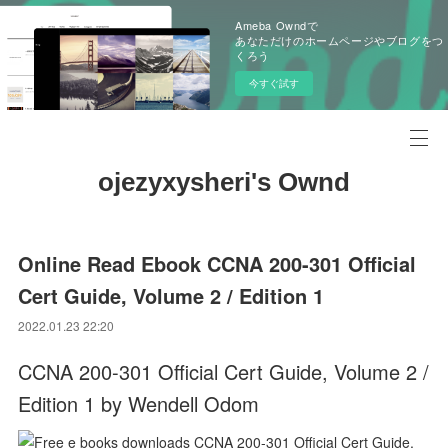
Ameba Owndで
あなただけのホームページやブログをつ
くろう
今すぐ試す
ojezyxysheri's Ownd
Online Read Ebook CCNA 200-301 Official
Cert Guide, Volume 2 / Edition 1
2022.01.23 22:20
CCNA 200-301 Official Cert Guide, Volume 2 /
Edition 1 by Wendell Odom