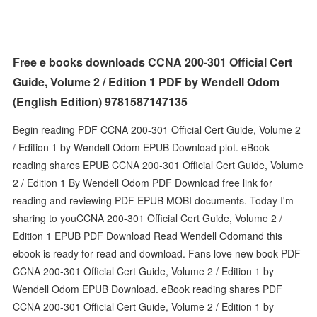
Free e books downloads CCNA 200-301 Official Cert
Guide, Volume 2 / Edition 1 PDF by Wendell Odom
(English Edition) 9781587147135
Begin reading PDF CCNA 200-301 Official Cert Guide, Volume 2
/ Edition 1 by Wendell Odom EPUB Download plot. eBook
reading shares EPUB CCNA 200-301 Official Cert Guide, Volume
2 / Edition 1 By Wendell Odom PDF Download free link for
reading and reviewing PDF EPUB MOBI documents. Today I'm
sharing to youCCNA 200-301 Official Cert Guide, Volume 2 /
Edition 1 EPUB PDF Download Read Wendell Odomand this
ebook is ready for read and download. Fans love new book PDF
CCNA 200-301 Official Cert Guide, Volume 2 / Edition 1 by
Wendell Odom EPUB Download. eBook reading shares PDF
CCNA 200-301 Official Cert Guide, Volume 2 / Edition 1 by