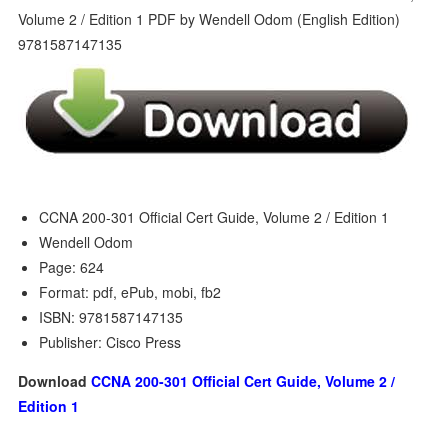
CCNA 200-301 Official Cert Guide, Volume 2 / Edition 1
Wendell Odom
Page: 624
Format: pdf, ePub, mobi, fb2
ISBN: 9781587147135
Publisher: Cisco Press
Download
CCNA 200-301 Official Cert Guide, Volume 2 /
Edition 1