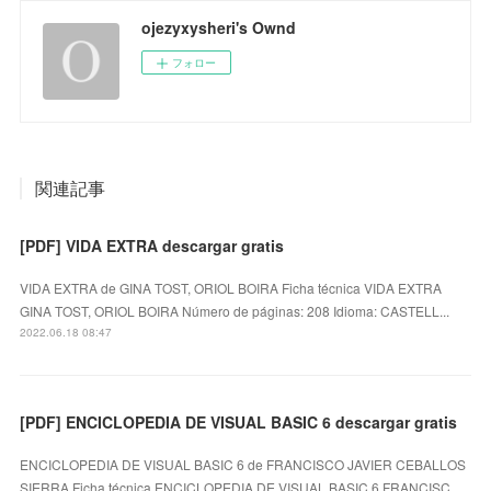
ojezyxysheri's Ownd
フォロー
関連記事
[PDF] VIDA EXTRA descargar gratis
VIDA EXTRA de GINA TOST, ORIOL BOIRA Ficha técnica VIDA EXTRA
GINA TOST, ORIOL BOIRA Número de páginas: 208 Idioma: CASTELL...
2022.06.18 08:47
[PDF] ENCICLOPEDIA DE VISUAL BASIC 6 descargar gratis
ENCICLOPEDIA DE VISUAL BASIC 6 de FRANCISCO JAVIER CEBALLOS
SIERRA Ficha técnica ENCICLOPEDIA DE VISUAL BASIC 6 FRANCISC…