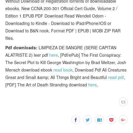
Without Download or Registration torrents of downloadable
ebooks. New CCNA 200-301 Official Cert Guide, Volume 2 /
Edition 1 EPUB PDF Download Read Wendell Odom -
Downloading to Kindle - Download to iPad/iPhone/iOS or
Download to B&N nook. Format PDF | EPUB | MOBI ZIP RAR
files.
Pdf downloads:
LIMPIEZA DE SANGRE (SERIE CAPITAN
ALATRISTE 2) leer pdf
here
, [Pdf/ePub] The First Conspiracy:
The Secret Plot to Kill George Washington by Brad Meltzer, Josh
Mensch download ebook
read book
, Download Pdf All Creatures
Great and Small &amp; All Things Bright and Beautiful
read pdf
,
[PDF] The Art of Death Stranding download
here
,