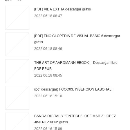
[PDF] VIDA EXTRA descargar gratis
2022.06.18 08:47
[PDF] ENCICLOPEDIA DE VISUAL BASIC 6 descargar
gratis
2022.06.18 08:46
THE ART OF AARDMANN EBOOK | | Descargar libro
PDF EPUB
2022.06.18 08:45
{pdf descargar} FCOO03. INSERCION LABORAL,
2022.06.16 15:10
BANCA DIGITAL Y "FINTECH" JOSE MARIA LOPEZ
JIMENEZ ePub gratis
2022.06.16 15:09