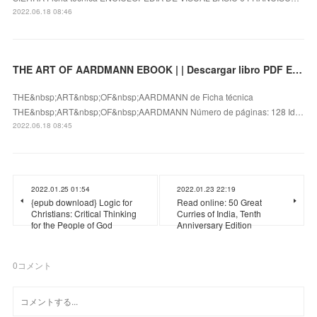
2022.06.18 08:46
THE ART OF AARDMANN EBOOK | | Descargar libro PDF EPUB
THE&nbsp;ART&nbsp;OF&nbsp;AARDMANN de Ficha técnica
THE&nbsp;ART&nbsp;OF&nbsp;AARDMANN Número de páginas: 128 Id…
2022.06.18 08:45
2022.01.25 01:54
2022.01.23 22:19
{epub download} Logic for
Read online: 50 Great
Christians: Critical Thinking
Curries of India, Tenth
for the People of God
Anniversary Edition
0
コメント