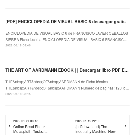
[PDF] ENCICLOPEDIA DE VISUAL BASIC 6 descargar gratis
ENCICLOPEDIA DE VISUAL BASIC 6 de FRANCISCO JAVIER CEBALLOS
SIERRA Ficha técnica ENCICLOPEDIA DE VISUAL BASIC 6 FRANCISC…
2022.06.18 08:46
THE ART OF AARDMANN EBOOK | | Descargar libro PDF EPUB
THE&nbsp;ART&nbsp;OF&nbsp;AARDMANN de Ficha técnica
THE&nbsp;ART&nbsp;OF&nbsp;AARDMANN Número de páginas: 128 Id…
2022.06.18 08:45
2022.01.21 03:15
2022.01.19 22:00
Online Read Ebook
{pdf download} The
Metasploit - Testez la
Inequality Machine: How