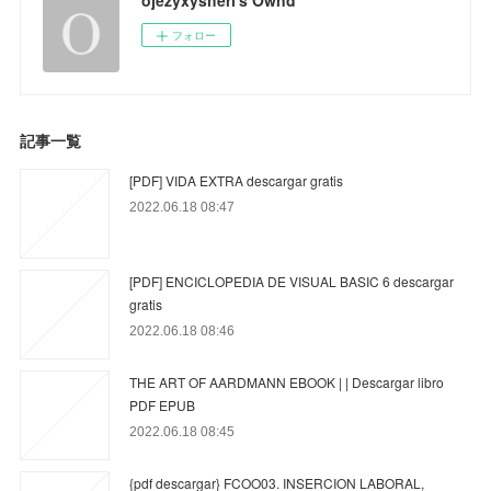
フォロー
記事一覧
[PDF] VIDA EXTRA descargar gratis
2022.06.18 08:47
[PDF] ENCICLOPEDIA DE VISUAL BASIC 6 descargar
gratis
2022.06.18 08:46
THE ART OF AARDMANN EBOOK | | Descargar libro
PDF EPUB
2022.06.18 08:45
{pdf descargar} FCOO03. INSERCION LABORAL,