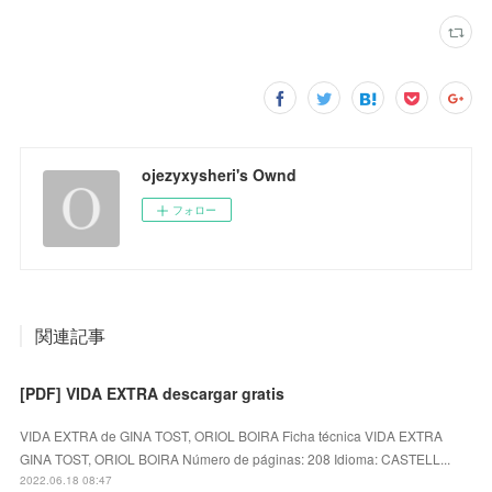
ojezyxysheri's Ownd
フォロー
関連記事
[PDF] VIDA EXTRA descargar gratis
VIDA EXTRA de GINA TOST, ORIOL BOIRA Ficha técnica VIDA EXTRA
GINA TOST, ORIOL BOIRA Número de páginas: 208 Idioma: CASTELL...
2022.06.18 08:47