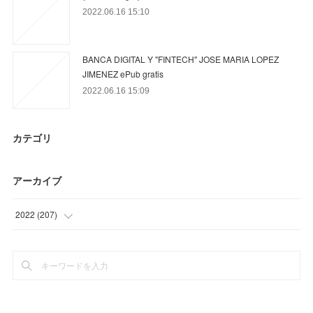
2022.06.16 15:10
BANCA DIGITAL Y "FINTECH" JOSE MARIA LOPEZ
JIMENEZ ePub gratis
2022.06.16 15:09
カテゴリ
アーカイブ
2022
(
207
)
(
23
)
(
70
)
(
9
)