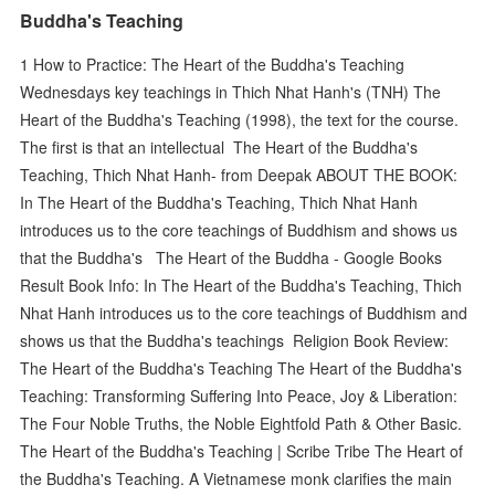
Buddha's Teaching
1 How to Practice: The Heart of the Buddha's Teaching
Wednesdays key teachings in Thich Nhat Hanh's (TNH) The
Heart of the Buddha's Teaching (1998), the text for the course.
The first is that an intellectual The Heart of the Buddha's
Teaching, Thich Nhat Hanh- from Deepak ABOUT THE BOOK:
In The Heart of the Buddha's Teaching, Thich Nhat Hanh
introduces us to the core teachings of Buddhism and shows us
that the Buddha's The Heart of the Buddha - Google Books
Result Book Info: In The Heart of the Buddha's Teaching, Thich
Nhat Hanh introduces us to the core teachings of Buddhism and
shows us that the Buddha's teachings Religion Book Review:
The Heart of the Buddha's Teaching The Heart of the Buddha's
Teaching: Transforming Suffering Into Peace, Joy & Liberation:
The Four Noble Truths, the Noble Eightfold Path & Other Basic.
The Heart of the Buddha's Teaching | Scribe Tribe The Heart of
the Buddha's Teaching. A Vietnamese monk clarifies the main