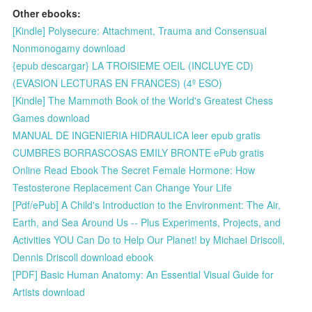
Other ebooks:
[Kindle] Polysecure: Attachment, Trauma and Consensual
Nonmonogamy download
{epub descargar} LA TROISIEME OEIL (INCLUYE CD)
(EVASION LECTURAS EN FRANCES) (4º ESO)
[Kindle] The Mammoth Book of the World's Greatest Chess
Games download
MANUAL DE INGENIERIA HIDRAULICA leer epub gratis
CUMBRES BORRASCOSAS EMILY BRONTE ePub gratis
Online Read Ebook The Secret Female Hormone: How
Testosterone Replacement Can Change Your Life
[Pdf/ePub] A Child's Introduction to the Environment: The Air,
Earth, and Sea Around Us -- Plus Experiments, Projects, and
Activities YOU Can Do to Help Our Planet! by Michael Driscoll,
Dennis Driscoll download ebook
[PDF] Basic Human Anatomy: An Essential Visual Guide for
Artists download