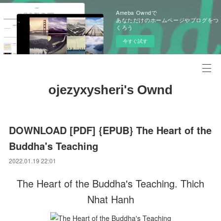
Ameba Owndで
あなただけのホームページやブログをつ
くろう
今すぐ試す
ojezyxysheri's Ownd
DOWNLOAD [PDF] {EPUB} The Heart of the
Buddha's Teaching
2022.01.19 22:01
The Heart of the Buddha's Teaching. Thich
Nhat Hanh