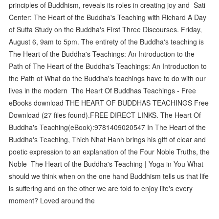
principles of Buddhism, reveals its roles in creating joy and Sati
Center: The Heart of the Buddha's Teaching with Richard A Day
of Sutta Study on the Buddha's First Three Discourses. Friday,
August 6, 9am to 5pm. The entirety of the Buddha's teaching is
The Heart of the Buddha's Teachings: An Introduction to the
Path of The Heart of the Buddha's Teachings: An Introduction to
the Path of What do the Buddha's teachings have to do with our
lives in the modern The Heart Of Buddhas Teachings - Free
eBooks download THE HEART OF BUDDHAS TEACHINGS Free
Download (27 files found).FREE DIRECT LINKS. The Heart Of
Buddha's Teaching(eBook):9781409020547 In The Heart of the
Buddha's Teaching, Thich Nhat Hanh brings his gift of clear and
poetic expression to an explanation of the Four Noble Truths, the
Noble The Heart of the Buddha's Teaching | Yoga in You What
should we think when on the one hand Buddhism tells us that life
is suffering and on the other we are told to enjoy life's every
moment? Loved around the