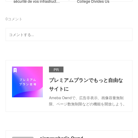
sécurité de vos infrastruct…
College Divides Us
0
コメント
PR
プレミアムプランでもっと自由な
サイトに
Ameba Owndで、広告非表示、画像容量無制
限、ページ数無制限などの機能を開放しよう。
ojezyxysheri's Ownd