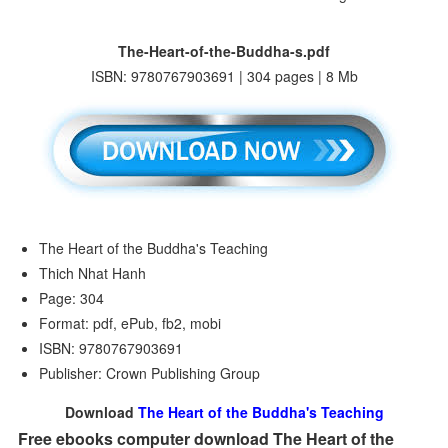
The-Heart-of-the-Buddha-s.pdf
ISBN: 9780767903691 | 304 pages | 8 Mb
The Heart of the Buddha's Teaching
Thich Nhat Hanh
Page: 304
Format: pdf, ePub, fb2, mobi
ISBN: 9780767903691
Publisher: Crown Publishing Group
Download
The Heart of the Buddha's Teaching
Free ebooks computer download The Heart of the